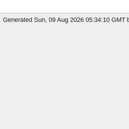
Generated Sun, 09 Aug 2026 05:34:10 GMT b