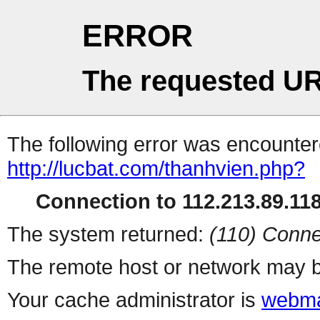
ERROR
The requested UR
The following error was encountere
http://lucbat.com/thanhvien.php?
Connection to 112.213.89.118 
The system returned:
(110) Conne
The remote host or network may b
Your cache administrator is
webma